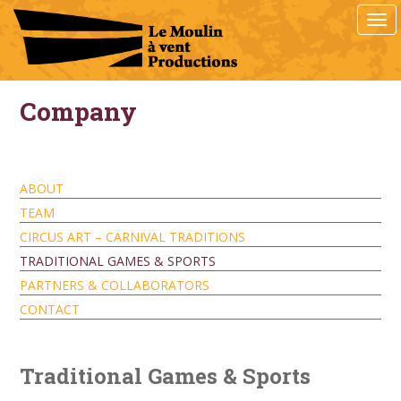
S
TOG
k
i
p
t
o
Company
m
a
i
n
ABOUT
c
TEAM
o
n
CIRCUS ART – CARNIVAL TRADITIONS
t
TRADITIONAL GAMES & SPORTS
e
PARTNERS & COLLABORATORS
n
t
CONTACT
Traditional Games & Sports