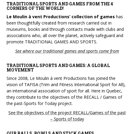
TRADITIONAL SPORTS AND GAMES FROM THE 4
CORNERS OF THE WORLD!
Le Moulin à vent Productions’ collection of games
has
been thoughtfully created from research carried out in
museums, books and through contacts made with clubs and
associations who, all over the planet, actively safeguard and
promote TRADITIONAL GAMES AND SPORTS.
See where our traditional games and sports come from
Le Moulin à vent Productions has brought back games from
TRADITIONAL SPORTS AND GAMES: A GLOBAL
participating in international game conferences (rencontres
MOVEMENT
ludiques mondiales):
Since 2008, Le Moulin à vent Productions has joined the
vision of TAFISA (Trim and Fitness International Sport for All),
The fourth World Trex Games (4e Festival Mondial des
an international association of sport for all. Here in Quebec,
Jeux des Sports) in Busan/South Korea – 2008;
they contribute to the objectives of the RECALL / Games of
Rencontres Ludiques (national meetings for training,
the past-Sports for Today project.
exchanges, networking and collective constructions on
the game) in Isère / France – 2004;
See the objectives of the project RECALL/Games of the past
– Sports of today
Le Moulin à vent Productions also sent animators on an
research trip to Europe and participated in game meetings at
The Recall project aims to reintroduce traditional sports and
the Embassy of Honduras in Montreal to enrich its collection:
OUR BALLS, BOWLS AND STICK GAMES