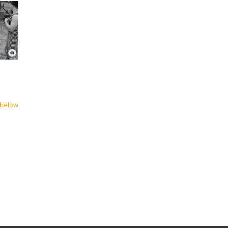
 below