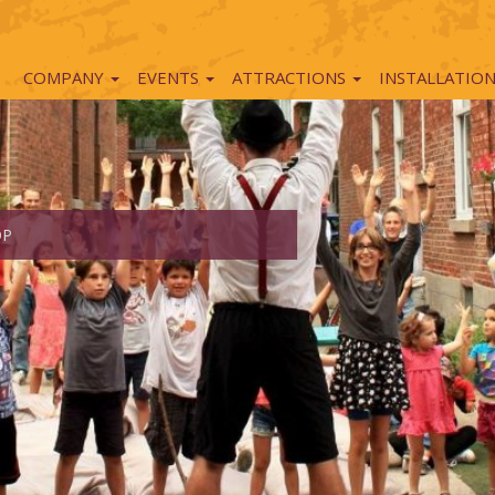
COMPANY
EVENTS
ATTRACTIONS
INSTALLATIO
OP