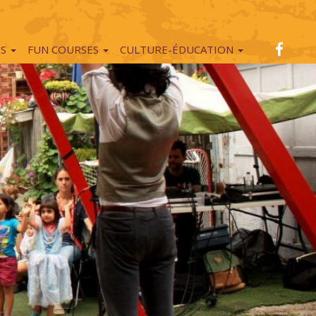
NS
FUN COURSES
CULTURE-ÉDUCATION