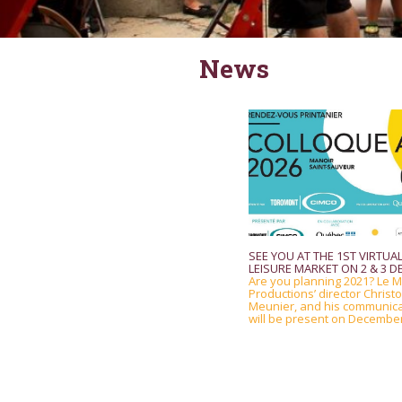
News
SEE YOU AT THE 1ST VIRTUAL
LEISURE MARKET ON 2 & 3 DE
Are you planning 2021? Le M
Productions’ director Christ
Meunier, and his communic
will be present on December