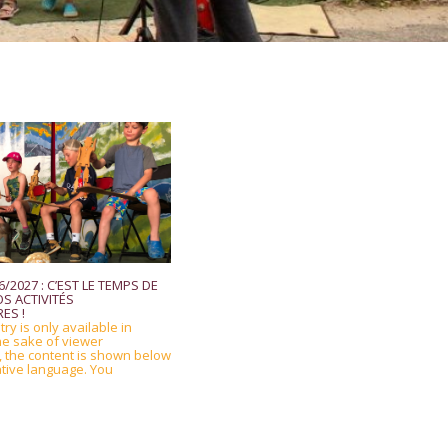
/2027 : C’EST LE TEMPS DE
S ACTIVITÉS
ES !
try is only available in
he sake of viewer
 the content is shown below
ative language. You