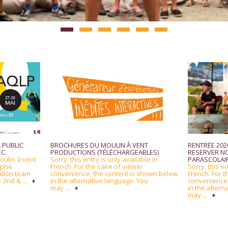
 PUBLIC
BROCHURES DU MOULIN À VENT
RENTRÉE 2026
C.
PRODUCTIONS (TÉLÉCHARGEABLES)
RESERVER NO
oulin à vent
Sorry, this entry is only available in
PARASCOLAIR
ophe
French. For the sake of viewer
Sorry, this en
ation team
convenience, the content is shown below
French. For t
 2nd & ...
+
in the alternative language. You
convenience,
may ...
+
in the altern
may ...
+