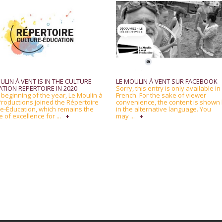
ULIN À VENT IS IN THE CULTURE-
LE MOULIN À VENT SUR FACEBOOK
TION REPERTOIRE IN 2020
Sorry, this entry is only available in
 beginning of the year, Le Moulin à
French. For the sake of viewer
Productions joined the Répertoire
convenience, the content is shown
re-Éducation, which remains the
in the alternative language. You
 of excellence for ...
+
may ...
+